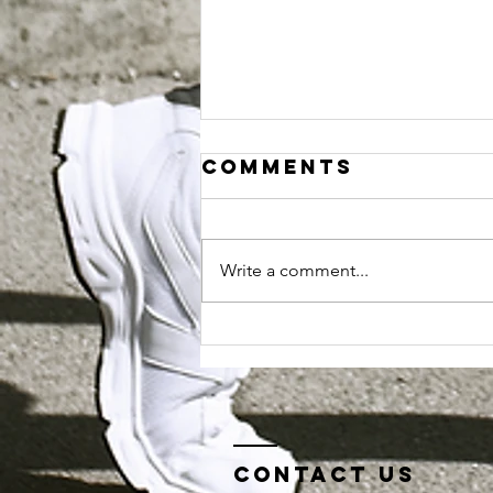
Comments
Write a comment...
Sport Torq
blog series.. a
day in the life
of...
Contact us