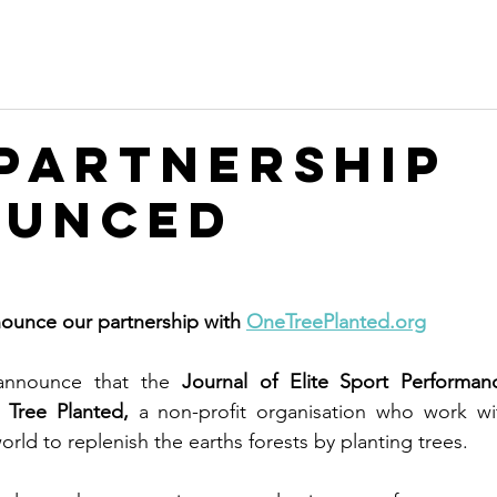
Partnership
ounced
ounce our partnership with 
OneTreePlanted.org
nnounce that the 
Journal of Elite Sport Performan
Tree Planted,
 a non-profit organisation who work wit
rld to replenish the earths forests by planting trees. 