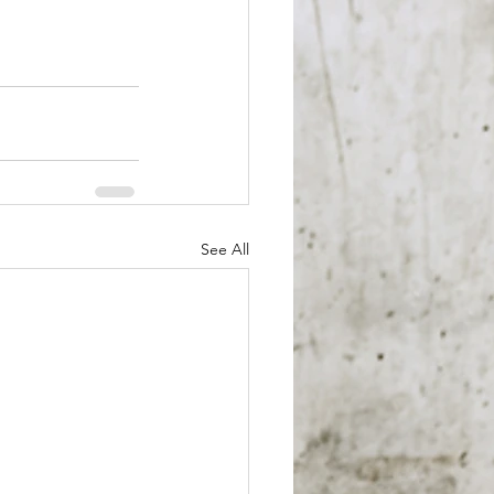
See All