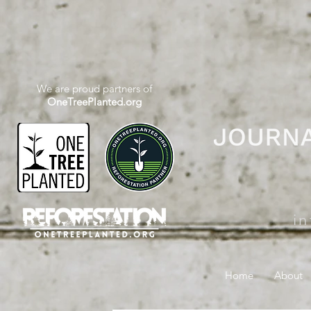
We are proud partners of
OneTreePlanted.org
i
Home
About