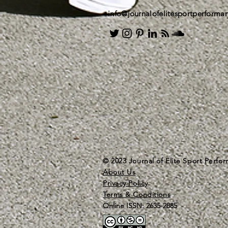
info@journalofelitesportperform
© 2023 Journal of Elite Sport Perfo
About Us
Privacy Policy
Terms & Conditions
Online ISSN: 2635-2885