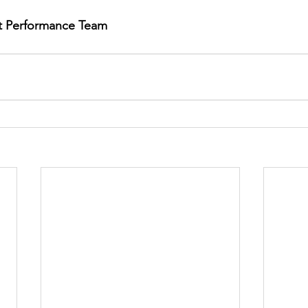
rt Performance Team