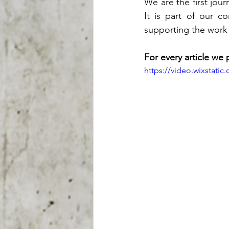
We are the first jour
It is part of our c
supporting the work
For every article we 
https://video.wixstat