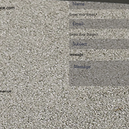
ance.com
Enter Your Email
Enter Your Subject
Message
rmance.