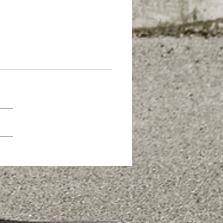
Sport Torq''
s officially
unched