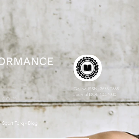
Online ISSN: 2635-2885
Journal DOI: 10.54080
e.com
Sport Torq - Blog