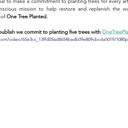
nal to make a commitment to planting trees for every arti
onscious mission to help restore and replenish the wor
 of
 One Tree Planted.
publish we commit to planting five trees with 
OneTreePla
ic.com/video/65e3cc_13ffd05ad8654badb09e809cbcda5019/1080