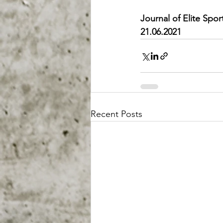
Journal of Elite Spo
21.06.2021
Recent Posts