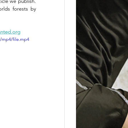
cle we publish.  
lds forests by 
nted.org
p/mp4/file.mp4