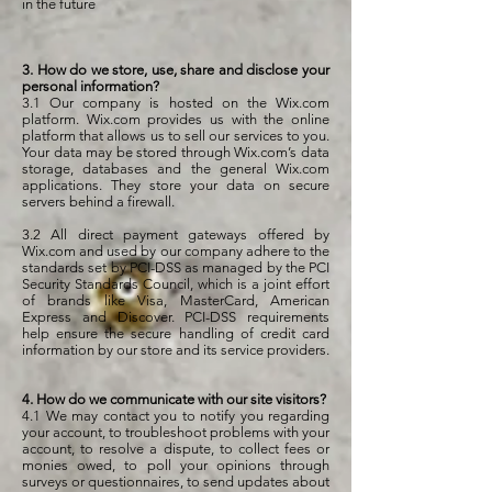
in the future
3. How do we store, use, share and disclose your
personal information?
3.1 Our company is hosted on the Wix.com
platform. Wix.com provides us with the online
platform that allows us to sell our services to you.
Your data may be stored through Wix.com’s data
storage, databases and the general Wix.com
applications. They store your data on secure
servers behind a firewall.
3.2 All direct payment gateways offered by
Wix.com and used by our company adhere to the
standards set by PCI-DSS as managed by the PCI
Security Standards Council, which is a joint effort
of brands like Visa, MasterCard, American
Express and Discover. PCI-DSS requirements
help ensure the secure handling of credit card
information by our store and its service providers.
4. How do we communicate with our site visitors?
4.1 We may contact you to notify you regarding
your account, to troubleshoot problems with your
account, to resolve a dispute, to collect fees or
monies owed, to poll your opinions through
surveys or questionnaires, to send updates about