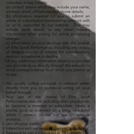
collected. It may include:
(a) contact details which may include your name,
address, email, affiliations, and phone details;
(b) information required for you to submit an
article or subscription membership account with
us or to subscribe to our website. This may
include bank details or any other relevant
information when paying for article processing
charges.
(c) Information on your dealings with the Journal
of Elite Sport Performance, including any details
of the submission of articles for consideration,
revision, acceptance or decline.
(d) any additional information relating to you that
you provide to us directly through the website or
email correspondence from which you permit us
to use.
We usually collect personal information either
directly from you or someone acting on your
behalf through:
Your use of the Journal of Elite Sport
Performance website, including when you register
to become a member or subscriber, create a
profile, post or comment on a blog, or submit
article / content or via our use of website
analytics;
Use of social media
Interaction with our services, content, advertising;
Requests to join a mailing list or be contacted for