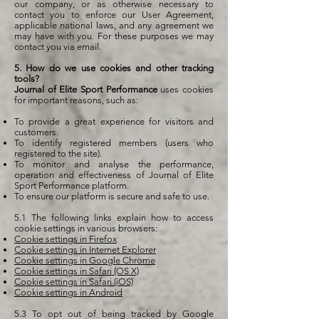
our company, or as otherwise necessary to
contact you to enforce our User Agreement,
applicable national laws, and any agreement we
may have with you. For these purposes we may
contact you via email.
5. How do we use cookies and other tracking
tools?
Journal of Elite Sport Performance
uses cookies
for important reasons, such as:
To provide a great experience for visitors and
customers.
To identify registered members (users who
registered to the site).
To monitor and analyse the performance,
operation and effectiveness of Journal of Elite
Sport Performance platform.
To ensure our platform is secure and safe to use.
5.1 The following links explain how to access
cookie settings in various browsers:
Cookie settings in Firefox
Cookie settings in Internet Explorer
Cookie settings in Google Chrome
Cookie settings in Safari (OS X)
Cookie settings in Safari (iOS)
Cookie settings in Android
5.3 To opt out of being tracked by Google