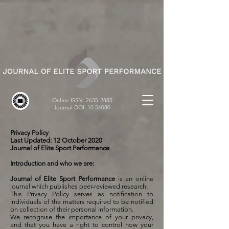
Online ISSN:
2635-2885
Journal DOI:
10.54080
Privacy Policy
Last Updated: 12 October 2020
Journal of Elite Sport Performance
Introduction and who we are:
Journal of Elite Sport Performance
is an online
journal which publishes peer-reviewed research.
This Privacy Policy serves as notification to
individuals of the matters required to be notified
on collection of their personal information.
We recognise the importance of your privacy,
and that you have a right to control how your