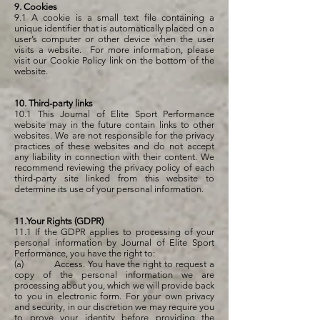
9. Cookies
9.1 A cookie is a small text file containing a
unique identifier that is automatically placed on a
user’s computer or other device when the user
visits a website. For more information, please
visit our Cookie Policy link on the bottom of the
website.
10. Third-party links
10.1 This Journal of Elite Sport Performance
website may in the future contain links to other
websites. We are not responsible for the privacy
practices of these websites and do not accept
any liability in connection with their content. We
recommend reviewing the privacy policy of each
third-party site linked from this website to
determine its use of your personal information.
11.Your Rights (GDPR)
11.1 If the GDPR applies to processing of your
personal information by Journal of Elite Sport
Performance, you have the right to:
(a) Access. You have the right to request a
copy of the personal information we are
processing about you, which we will provide back
to you in electronic form. For your own privacy
and security, in our discretion we may require you
to prove your identity before providing the