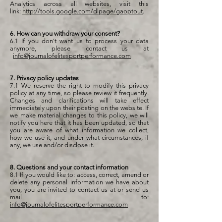
Analytics across all websites, visit this
link:
http://tools.google.com/dlpage/gaoptout
.
6. How can you withdraw your consent?
6.1 If you don’t want us to process your data
anymore, please contact us at
info@journalofelitesportperformance.com
7. Privacy policy updates
7.1 We reserve the right to modify this privacy
policy at any time, so please review it frequently.
Changes and clarifications will take effect
immediately upon their posting on the website. If
we make material changes to this policy, we will
notify you here that it has been updated, so that
you are aware of what information we collect,
how we use it, and under what circumstances, if
any, we use and/or disclose it.
8. Questions and your contact information
8.1 If you would like to: access, correct, amend or
delete any personal information we have about
you, you are invited to contact us at or send us
mail to:
info@journalofelitesportperformance.com