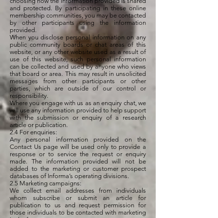
choosing how the information provided is shared
and protected. By participating in these online
membership communities, you may be contacted
by other participants using the information
provided.
When you disclose personal information on any
public community boards or chat areas of this
website, or any other website used as a result of
use of this website, such personal information
can be collected and used by anyone who views
that board or area. This may result in unsolicited
messages from other participants or other
parties, which are outside of our control or
responsibility.
Where you engage with us as an enquiry chat, we
will use any information provided to help support
with the submission or enquiry of a research
article or publication.
2.4 For enquiries:
Any personal information provided on the
Contact Us page will be used only to provide a
response or to service the request or enquiry
made. The information provided will not be
added to the marketing or customer prospect
databases of Informa’s operating divisions.
2.5 Marketing campaigns:
We collect email addresses from individuals
whom subscribe or submit an article for
publication to us and request permission for
those individuals to be contacted with marketing