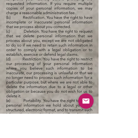
requested information. If you require multiple
copies of your personal information, we may
charge a reasonable administration fee.
(b) Rectification. You have the right to have
incomplete or inaccurate personal information
that we process about you corrected.
(c) Deletion. You have the right to request
that we delete personal information that we
process about you, except we are not obligated
to do so if we need to retain such information in
order to comply with a legal obligation or to
establish, exercise or defend legal claims.
(d) Restriction. You have the right to restrict
our processing of your personal information
where you believe such information to be
inaccurate, our processing is unlawful or that we
no longer need to process such information for a
particular purpose, but where we are not able to
delete the information due to a legal or other
obligation or because you do not wish for us to
delete it.
(e) Portability. You have the right to obtain
personal information we hold about you, in a
structured, electronic format, and to transmit such
information to another data controller, where this
is (a) personal information which you have
provided to us, and (b) if we are processing that
information on the basis of your consent (such as
for direct marketing communications) or to
perform a contract with you.