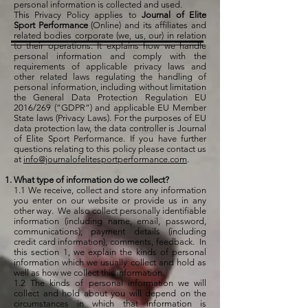
personal information is collected and used.
This Privacy Policy applies to
Journal of Elite
Sport Performance
(Online) and its affiliates and
related bodies corporate (we, us, our) in relation
to their operations. It explains how we handle
personal information and comply with the
requirements of applicable privacy laws and
other related laws regulating the handling of
personal information, including without limitation
the General Data Protection Regulation EU
2016/269 (“GDPR“) and applicable EU Member
State laws (Privacy Laws). For the purposes of EU
data protection law, the data controller is Journal
of Elite Sport Performance. If you have further
questions relating to this policy please contact us
at
info@journalofelitesportperformance.com
.
What type of information do we collect?
1.1 We receive, collect and store any information
you enter on our website or provide us in any
other way. We also collect personally identifiable
information (including name, email, password,
communications); payment details (including
credit card information), comments, feedback. In
this section 1, we explain the kinds of personal
information which we usually collect and hold as
well as how we collect this information.
1.2 The kinds of personal information we will
collect and hold about you will depend on the
circumstances in which that information is