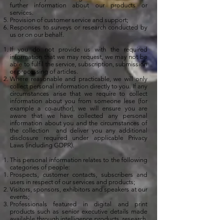
further information about our products or
services.
Provision of customer service and support;
Responses to surveys or research conducted by
us or on our behalf.
If you do not provide us with the required
information that we may request, we may not be
able to fulfil the service, subscription, submission
or processing of articles.
Where reasonable and practicable, we will only
collect personal information directly to you. If any
circumstances arise that we require to collect
information about you from someone lese (for
example a co-author), we will ensure you are
aware that we have collected any personal
information about you and the circumstances of
the collection and deliver you any additional
disclosure required under applicable Privacy
Laws (including GDPR).
This personal information relates to the following
categories of people:
Prospects, customer contacts, subscribers and
users in respect of our services and products;
Visitors, sponsors, exhibitors and speakers at our
events;
Professionals featured in digital and print
products such as senior executive details made
available through intelligence products, research,