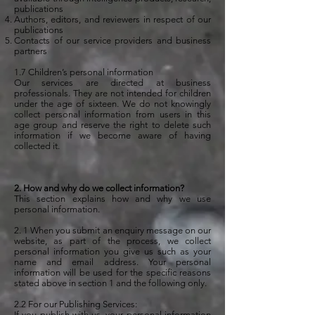
publications
Authors, editors, and reviewers in respect of our
publications
Contacts of our service providers and business
partners
1.7 Children’s personal information
Our services are directed at business
professionals. They are not intended for children
under the age of sixteen. We do not knowingly
collect personal information from users in this
age group and reserve the right to delete such
information if we become aware of having
collected it.
2. How and why do we collect information?
This section explains how and why we use
personal information.
2. 1 When you submit an enquiry message on our
website, as part of the process, we collect
personal information you give us such as your
name and email address. Your personal
information will be used for the specific reasons
stated above in section 1 and the following only.
2.2 For our Publishing Services:
If you publish with us, your personal information