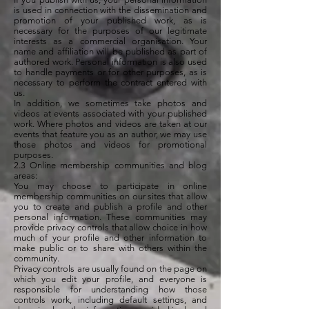
is used in connection with the dissemination and
promotion of your published work, as is
necessary for the purposes of our legitimate
interests as a commercial organisation. Your
name and affiliation will be published as part of
authored work. Personal information is also used
to handle payments or for other purposes, as is
necessary to perform the contract entered with
us.
In addition, we sometimes take photos and
videos at events associated with your published
work. Where photos and videos are taken at our
events that feature you as an author, we may use
those photos and videos for promotional
purposes.
2.3 Online membership communities and blog
areas:
You may choose to participate in online
membership communities on our sites that allow
you to create and publish a profile and other
personal information. These communities may
provide privacy controls that allow choice in how
much of your profile and other information to
make public or to share with others within the
community.
Privacy controls are usually found on the page on
which you edit your profile, and everyone is
responsible for understanding how those
controls work, including default settings, and